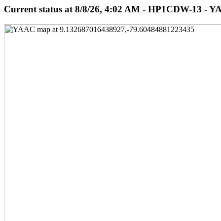
Current status at 8/8/26, 4:02 AM - HP1CDW-13 - Y