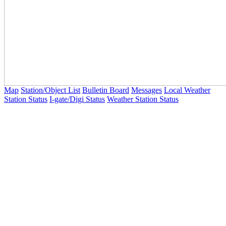
Map
Station/Object List
Bulletin Board
Messages
Local Weather
Station Status
I-gate/Digi Status
Weather Station Status